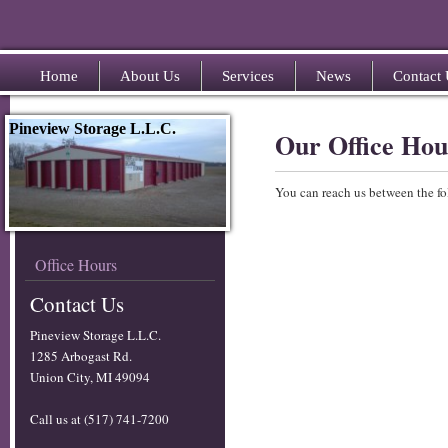
Home
About Us
Services
News
Contact
Pineview Storage L.L.C.
Our Office Hou
You can reach us between the fo
Office Hours
Contact Us
Pineview Storage L.L.C.
1285 Arbogast Rd.
Union City, MI 49094
Call us at (517) 741-7200