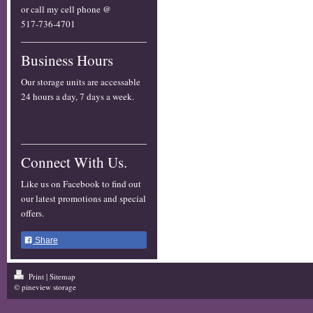
or call my cell phone @
517-736-4701
Business Hours
Our storage units are accessable
24 hours a day, 7 days a week.
Connect With Us.
Like us on Facebook to find out
our latest promotions and special
offers.
Share
Print
|
Sitemap
© pineview storage